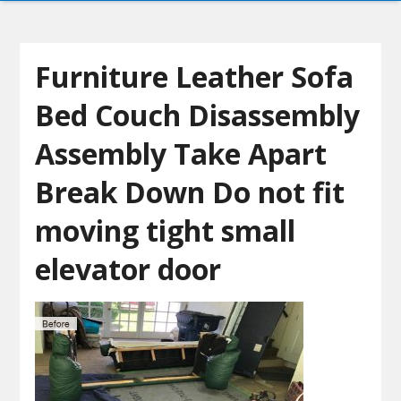
Furniture Leather Sofa
Bed Couch Disassembly
Assembly Take Apart
Break Down Do not fit
moving tight small
elevator door