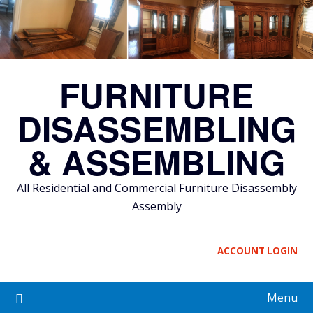
Skip
to
content
FURNITURE
DISASSEMBLING
& ASSEMBLING
All Residential and Commercial Furniture Disassembly
Assembly
ACCOUNT LOGIN
Menu