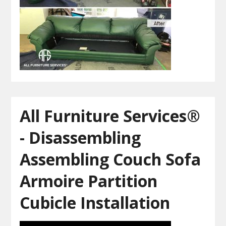
All Furniture Services®
- Disassembling
Assembling Couch Sofa
Armoire Partition
Cubicle Installation