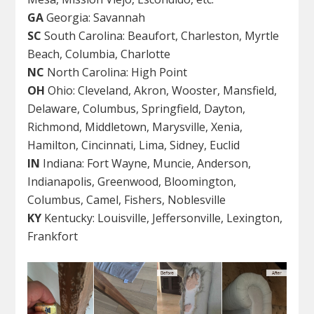
GA
Georgia: Savannah
SC
South Carolina: Beaufort, Charleston, Myrtle
Beach, Columbia, Charlotte
NC
North Carolina: High Point
OH
Ohio: Cleveland, Akron, Wooster, Mansfield,
Delaware, Columbus, Springfield, Dayton,
Richmond, Middletown, Marysville, Xenia,
Hamilton, Cincinnati, Lima, Sidney, Euclid
IN
Indiana: Fort Wayne, Muncie, Anderson,
Indianapolis, Greenwood, Bloomington,
Columbus, Camel, Fishers, Noblesville
KY
Kentucky: Louisville, Jeffersonville, Lexington,
Frankfort