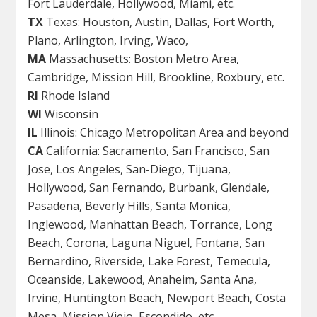
Fort Lauderdale, Hollywood, Miami, etc.
TX
Texas: Houston, Austin, Dallas, Fort Worth,
Plano, Arlington, Irving, Waco,
MA
Massachusetts: Boston Metro Area,
Cambridge, Mission Hill, Brookline, Roxbury, etc.
RI
Rhode Island
WI
Wisconsin
IL
Illinois: Chicago Metropolitan Area and beyond
CA
California: Sacramento, San Francisco, San
Jose, Los Angeles, San-Diego, Tijuana,
Hollywood, San Fernando, Burbank, Glendale,
Pasadena, Beverly Hills, Santa Monica,
Inglewood, Manhattan Beach, Torrance, Long
Beach, Corona, Laguna Niguel, Fontana, San
Bernardino, Riverside, Lake Forest, Temecula,
Oceanside, Lakewood, Anaheim, Santa Ana,
Irvine, Huntington Beach, Newport Beach, Costa
Mesa, Mission Viejo, Escondido, etc.