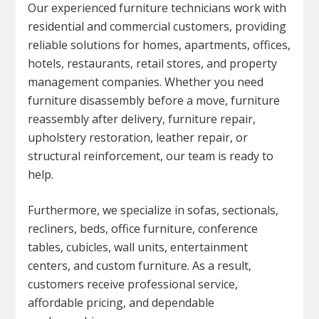
Our experienced furniture technicians work with
residential and commercial customers, providing
reliable solutions for homes, apartments, offices,
hotels, restaurants, retail stores, and property
management companies. Whether you need
furniture disassembly before a move, furniture
reassembly after delivery, furniture repair,
upholstery restoration, leather repair, or
structural reinforcement, our team is ready to
help.
Furthermore, we specialize in sofas, sectionals,
recliners, beds, office furniture, conference
tables, cubicles, wall units, entertainment
centers, and custom furniture. As a result,
customers receive professional service,
affordable pricing, and dependable