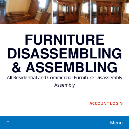
Skip
to
content
FURNITURE
DISASSEMBLING
& ASSEMBLING
All Residential and Commercial Furniture Disassembly
Assembly
ACCOUNT LOGIN
Menu