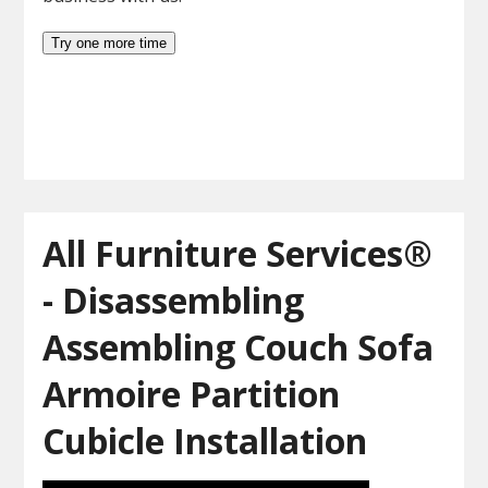
All Furniture Services®
- Disassembling
Assembling Couch Sofa
Armoire Partition
Cubicle Installation