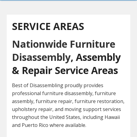
SERVICE AREAS
Nationwide Furniture
Disassembly
, Assembly
& Repair Service Areas
Best of Disassembling proudly provides
professional furniture disassembly, furniture
assembly, furniture repair, furniture restoration,
upholstery repair, and moving support services
throughout the United States, including Hawaii
and Puerto Rico where available.