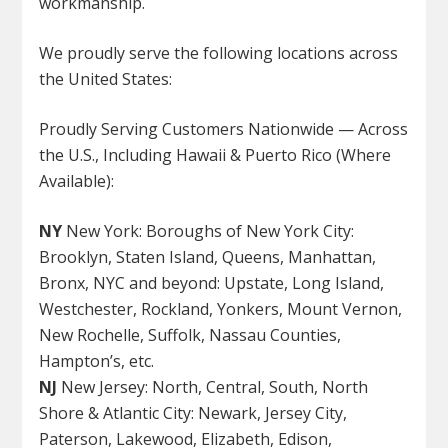
workmanship.
We proudly serve the following locations across
the United States
:
Proudly Serving Customers Nationwide — Across
the U.S., Including Hawaii & Puerto Rico (Where
Available):
NY
New York: Boroughs of New York City:
Brooklyn, Staten Island, Queens, Manhattan,
Bronx, NYC and beyond: Upstate, Long Island,
Westchester, Rockland, Yonkers, Mount Vernon,
New Rochelle, Suffolk, Nassau Counties,
Hampton’s, etc.
NJ
New Jersey: North, Central, South, North
Shore & Atlantic City: Newark, Jersey City,
Paterson, Lakewood, Elizabeth, Edison,