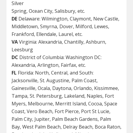
Silver
Spring, Ocean City, Salisbury, etc.
DE
Delaware: Wilmington, Claymont, New Castle,
Middletown, Smyrna, Dover, Milford, Lewes,
Frankford, Ellendale, Laurel, etc.
VA
Virginia: Alexandria, Chantilly, Ashburn,
Leesburg
DC
District of Columbia: Washington DC:
Alexandria, Arlington, Fairfax, etc.
FL
Florida: North, Central, and South:
Jacksonville, St. Augustine, Palm Coast,
Gainesville, Ocala, Daytona, Orlando, Kissimmee,
Tampa, St. Petersburg, Lakeland, Naples, Fort
Myers, Melbourne, Merritt Island, Cocoa, Space
Coast, Vero Beach, Fort Pierce, Port St Lucie,
Palm City, Jupiter, Palm Beach Gardens, Palm
Bay, West Palm Beach, Delray Beach, Boca Raton,