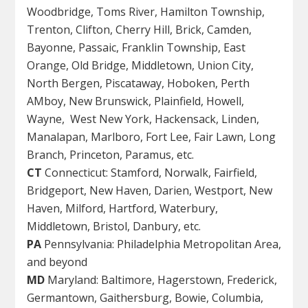
Woodbridge, Toms River, Hamilton Township,
Trenton, Clifton, Cherry Hill, Brick, Camden,
Bayonne, Passaic, Franklin Township, East
Orange, Old Bridge, Middletown, Union City,
North Bergen, Piscataway, Hoboken, Perth
AMboy, New Brunswick, Plainfield, Howell,
Wayne, West New York, Hackensack, Linden,
Manalapan, Marlboro, Fort Lee, Fair Lawn, Long
Branch, Princeton, Paramus, etc.
CT
Connecticut: Stamford, Norwalk, Fairfield,
Bridgeport, New Haven, Darien, Westport, New
Haven, Milford, Hartford, Waterbury,
Middletown, Bristol, Danbury, etc.
PA
Pennsylvania: Philadelphia Metropolitan Area,
and beyond
MD
Maryland: Baltimore, Hagerstown, Frederick,
Germantown, Gaithersburg, Bowie, Columbia,