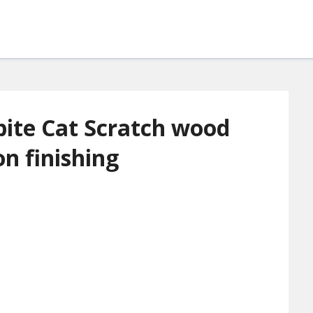
ite Cat Scratch wood
ion finishing