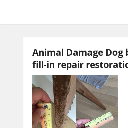
Animal Damage Dog b
fill-in repair restorat