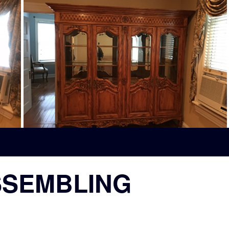
SSEMBLING