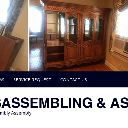
AS
SERVICE REQUEST
CONTACT US
SASSEMBLING & A
sembly Assembly