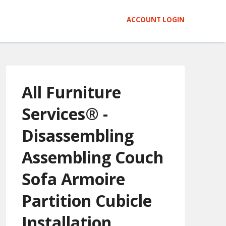
ACCOUNT LOGIN
All Furniture
Services® -
Disassembling
Assembling Couch
Sofa Armoire
Partition Cubicle
Installation