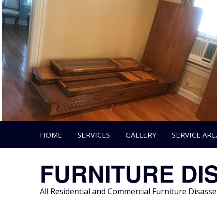
Skip
to
content
HOME
SERVICES
GALLERY
SERVICE ARE
FURNITURE DI
All Residential and Commercial Furniture Disas